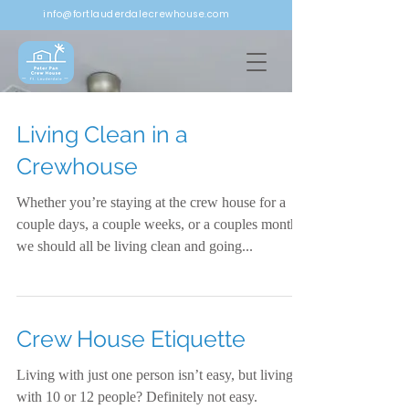
info@fortlauderdalecrewhouse.com
Living Clean in a
Crewhouse
Whether you’re staying at the crew house for a
couple days, a couple weeks, or a couples months,
we should all be living clean and going...
Crew House Etiquette
Living with just one person isn’t easy, but living
with 10 or 12 people? Definitely not easy.