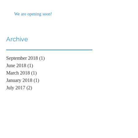
We are opening soon!
Archive
September 2018
(1)
1 post
June 2018
(1)
1 post
March 2018
(1)
1 post
January 2018
(1)
1 post
July 2017
(2)
2 posts
Search By Tags
No tags yet.
Follow Us