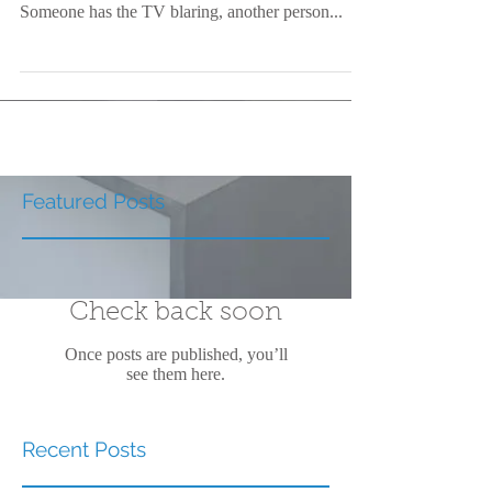
Someone has the TV blaring, another person...
Featured Posts
Check back soon
Once posts are published, you’ll
see them here.
Recent Posts