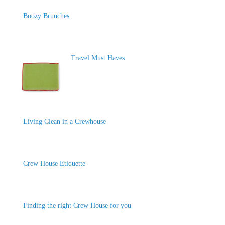
Boozy Brunches
Travel Must Haves
Living Clean in a Crewhouse
Crew House Etiquette
Finding the right Crew House for you