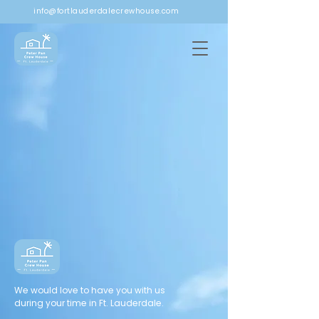
info@fortlauderdalecrewhouse.com
We would love to have you with us
during your time in Ft. Lauderdale.