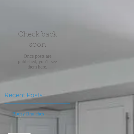
Check back
soon
Once posts are
published, you’ll see
them here.
Recent Posts
Boozy Brunches