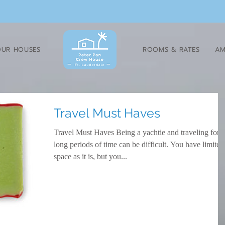
UR HOUSES
ROOMS & RATES
AM
Travel Must Haves
Travel Must Haves Being a yachtie and traveling for
long periods of time can be difficult. You have limited
space as it is, but you...