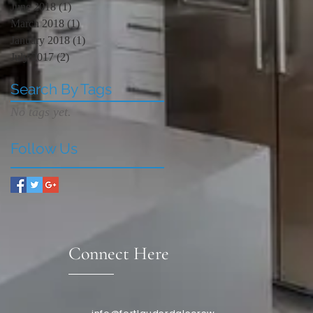
June 2018
(1)
1 post
March 2018
(1)
1 post
January 2018
(1)
1 post
July 2017
(2)
2 posts
Search By Tags
No tags yet.
Follow Us
Connect Here