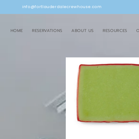
info@fortlauderdalecrewhouse.com
HOME
RESERVATIONS
ABOUT US
RESOURCES
O