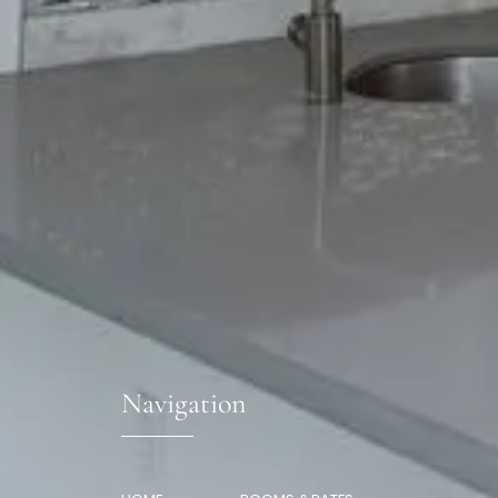
Navigation