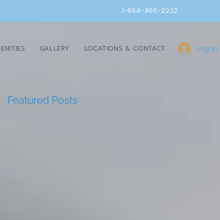
1-954-800-2222
Log In
ENITIES
GALLERY
LOCATIONS & CONTACT
Featured Posts