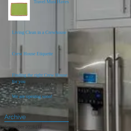
Travel Must Haves
Living Clean in a Crewhouse
Crew House Etiquette
Finding the right Crew House
for you
We are opening soon!
Archive
September 2018
(1)
1 post