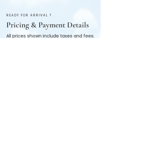
READY FOR ARRIVAL ?
Pricing & Payment Details
All prices shown include taxes and fees.
Payments are made in cash upon
arrival to the house with a $50
refundable deposit.
Booking Information
All reservations are made online through
the booking link. Once you know your
dates, simply click “book now” and place
your dates in the search bar. Anything less
than 7 days will not adjust for the weekly
price. once dates are in hit the “search”
button. Available rooms will display. If you
do not see what you’re looking for feel free
to reach out to us.