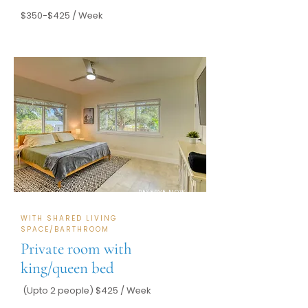
$350-$425 / Week
RESERVE NOW
WITH SHARED LIVING
SPACE/BARTHROOM
Private room with
king/queen bed
(Upto 2 people) $425 / Week