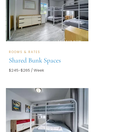
RESERVE NOW
ROOMS & RATES
Shared Bunk Spaces
$245-$265 / Week