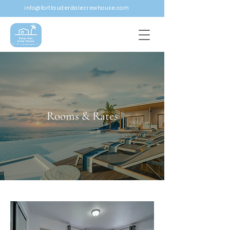
info@fortlauderdalecrewhouse.com
Rooms & Rates