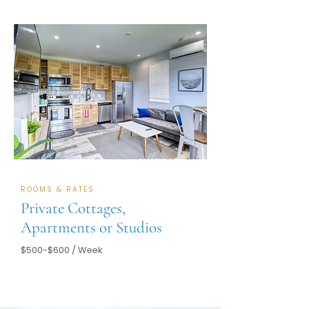
RESERVE NOW
ROOMS & RATES
Private Cottages,
Apartments or Studios
$500-$600 / Week