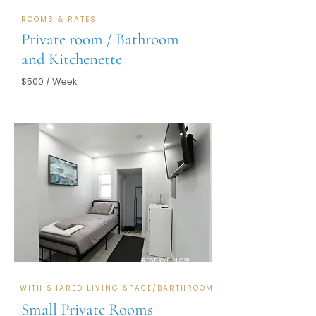
ROOMS & RATES
Private room / Bathroom
and Kitchenette
$500 / Week
RESERVE NOW
WITH SHARED LIVING SPACE/BARTHROOM
Small Private Rooms