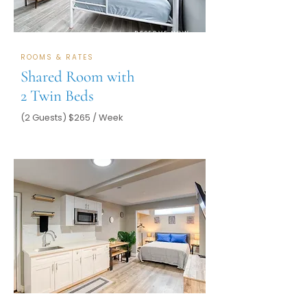
RESERVE NOW
ROOMS & RATES
Shared Room with
2 Twin Beds
(2 Guests) $265 / Week
RESERVE NOW