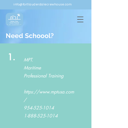
info@fortlauderdalecrewhouse.com
Need Schoool?
1.
MPT.
Maritime
Professional Training
https://www.mptusa.com
/
954-525-1014
1-888-525-1014