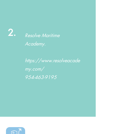
2.
Resolve Maritime
Academy.
https://www.resolveacade
my.com/
954-463-9195