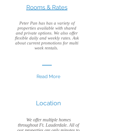
Rooms & Rates
Peter Pan has has a variety of
properties available with shared
and private options. We also offer
flexible daily and weekly rates. Ask
about current promotions for multi
week rentals.
Read More
Location
We offer multiple homes
throughout Ft. Lauderdale. All of
our properties are only minutes to