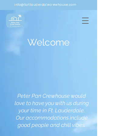
info@fortlauderdalecrewhouse.com
Welcome
Peter Pan Crewhouse would
love to have you with us during
your time in Ft. Lauderdale.
Our accommodations include
good people and chill vibes.