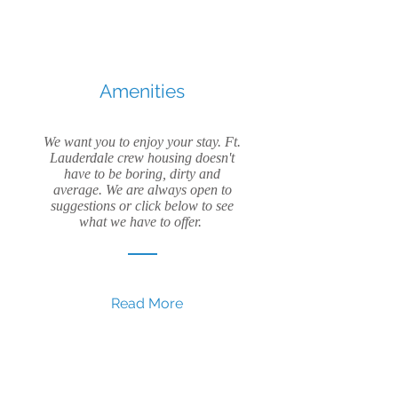
Amenities
We want you to enjoy your stay. Ft.
Lauderdale crew housing doesn't
have to be boring, dirty and
average. We are always open to
suggestions or click below to see
what we have to offer.
Read More