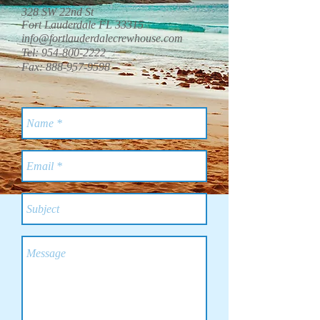
328 SW 22nd St
Fort Lauderdale FL 33315
info@fortlauderdalecrewhouse.com
Tel:
954-800-2222
Fax:
888-957-9598