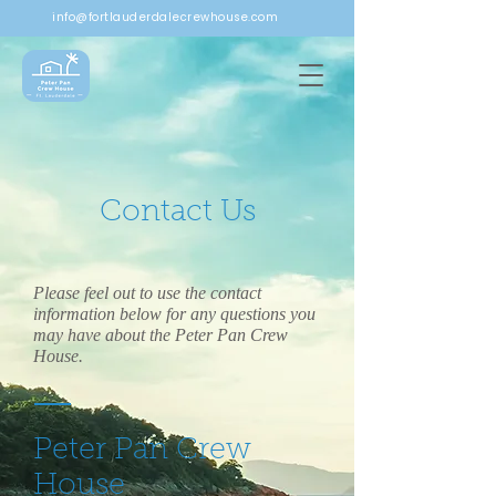
info@fortlauderdalecrewhouse.com
Contact Us
Please feel out to use the contact
information below for any questions you
may have about the Peter Pan Crew
House. ​
Peter Pan Crew
House